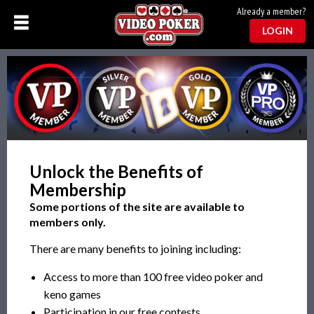
Already a member?
LOGIN
Unlock the Benefits of
Membership
Some portions of the site are available to
members only.
There are many benefits to joining including:
Access to more than 100 free video poker and
keno games
Participation in our free contests