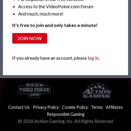
Access to the VideoPoker.com Forum
And much, much more!
It's free to join and only takes a minute!
JOIN NOW
If you already have an account, please
log in
.
Contact Us
Privacy Policy
Cookie Policy
Terms
Affiliates
Responsible Gaming
© 2026 Action Gaming, Inc. All Rights Reserved