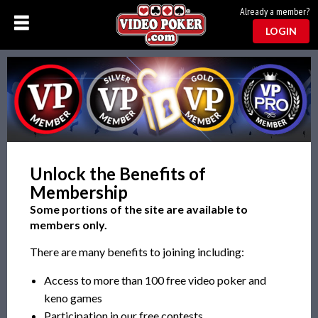
Already a member?
LOGIN
Unlock the Benefits of
Membership
Some portions of the site are available to
members only.
There are many benefits to joining including:
Access to more than 100 free video poker and
keno games
Participation in our free contests