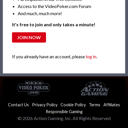
Access to the VideoPoker.com Forum
And much, much more!
It's free to join and only takes a minute!
JOIN NOW
If you already have an account, please
log in
.
Contact Us
Privacy Policy
Cookie Policy
Terms
Affiliates
Responsible Gaming
© 2026 Action Gaming, Inc. All Rights Reserved