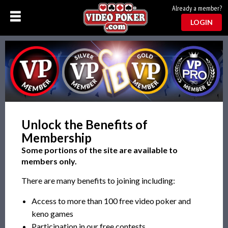
Already a member?
LOGIN
Unlock the Benefits of
Membership
Some portions of the site are available to
members only.
There are many benefits to joining including:
Access to more than 100 free video poker and
keno games
Participation in our free contests