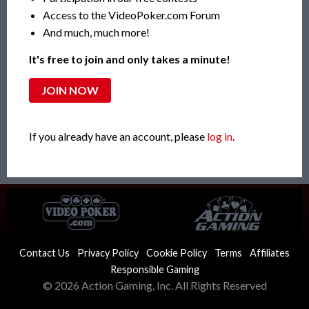
Access to the VideoPoker.com Forum
And much, much more!
It's free to join and only takes a minute!
JOIN NOW
If you already have an account, please
log in
.
Contact Us
Privacy Policy
Cookie Policy
Terms
Affiliates
Responsible Gaming
© 2026 Action Gaming, Inc. All Rights Reserved