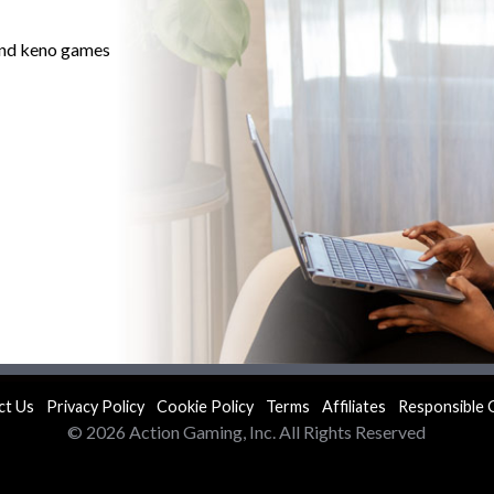
and keno games
ct Us
Privacy Policy
Cookie Policy
Terms
Affiliates
Responsible 
© 2026 Action Gaming, Inc. All Rights Reserved