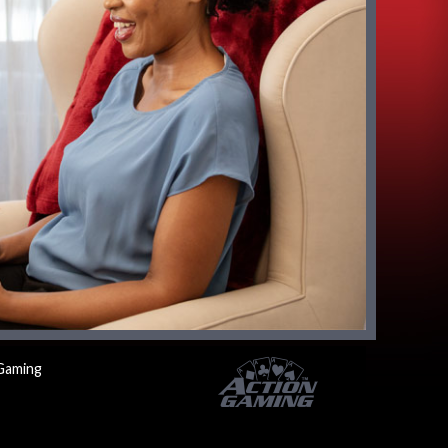
Gaming