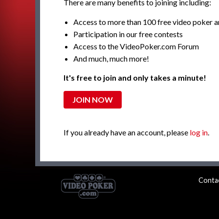
There are many benefits to joining including:
Access to more than 100 free video poker 
Participation in our free contests
Access to the VideoPoker.com Forum
And much, much more!
It's free to join and only takes a minute!
JOIN NOW
If you already have an account, please
log in
.
Conta