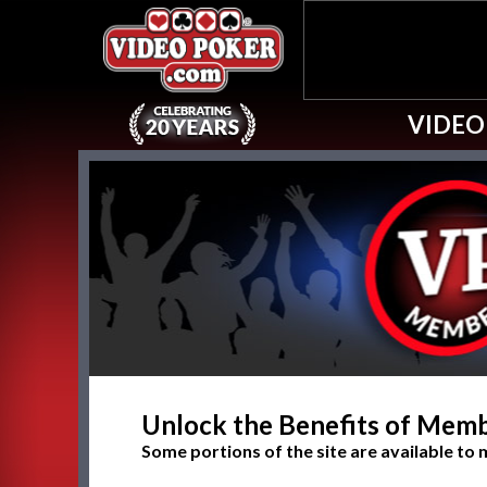
VIDEO
Unlock the Benefits of Mem
Some portions of the site are available to