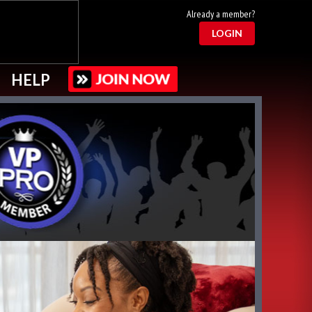
Already a member?
LOGIN
HELP