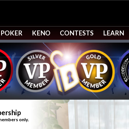
 POKER
KENO
CONTESTS
LEARN
bership
 members only.