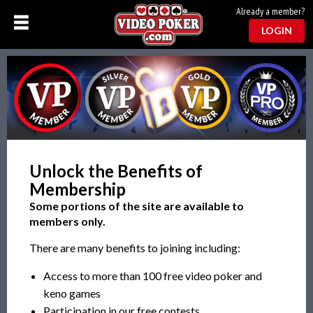
Already a member?
LOGIN
Unlock the Benefits of
Membership
Some portions of the site are available to
members only.
There are many benefits to joining including:
Access to more than 100 free video poker and
keno games
Participation in our free contests