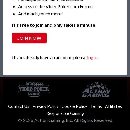
Access to the VideoPoker.com Forum
And much, much more!
It's free to join and only takes a minute!
JOIN NOW
If you already have an account, please
log in
.
Contact Us
Privacy Policy
Cookie Policy
Terms
Affiliates
Responsible Gaming
© 2026 Action Gaming, Inc. All Rights Reserved