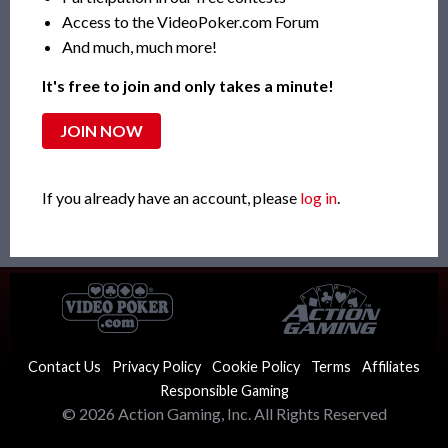
Access to the VideoPoker.com Forum
And much, much more!
It's free to join and only takes a minute!
JOIN NOW
If you already have an account, please
log in
.
Contact Us
Privacy Policy
Cookie Policy
Terms
Affiliates
Responsible Gaming
© 2026 Action Gaming, Inc. All Rights Reserved