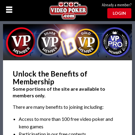
Already a member?
LOGIN
Unlock the Benefits of
Membership
Some portions of the site are available to
members only.
There are many benefits to joining including:
Access to more than 100 free video poker and
keno games
Participation in our free contests