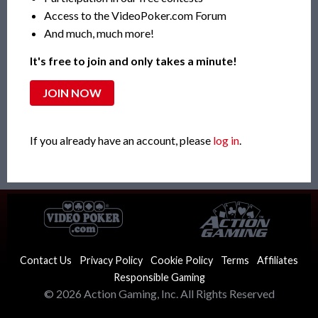
Access to the VideoPoker.com Forum
And much, much more!
It's free to join and only takes a minute!
JOIN NOW
If you already have an account, please
log in
.
Contact Us
Privacy Policy
Cookie Policy
Terms
Affiliates
Responsible Gaming
© 2026 Action Gaming, Inc. All Rights Reserved