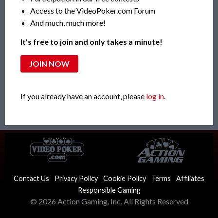
Access to the VideoPoker.com Forum
And much, much more!
It's free to join and only takes a minute!
JOIN NOW
If you already have an account, please
log in
.
Contact Us
Privacy Policy
Cookie Policy
Terms
Affiliates
Responsible Gaming
© 2026 Action Gaming, Inc. All Rights Reserved