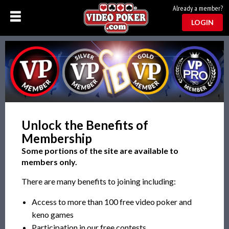
Already a member?
LOGIN
Unlock the Benefits of
Membership
Some portions of the site are available to
members only.
There are many benefits to joining including:
Access to more than 100 free video poker and
keno games
Participation in our free contests