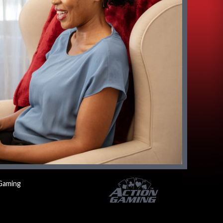
Gaming