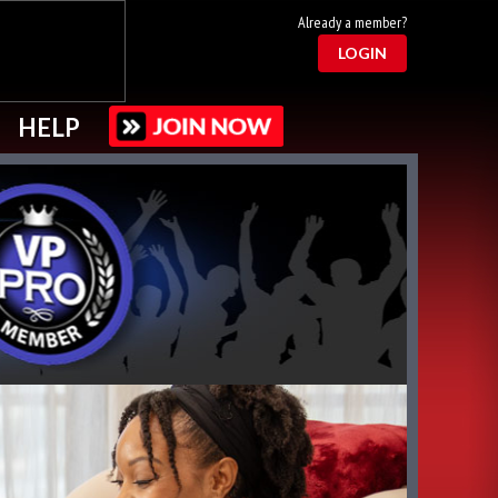
Already a member?
LOGIN
HELP