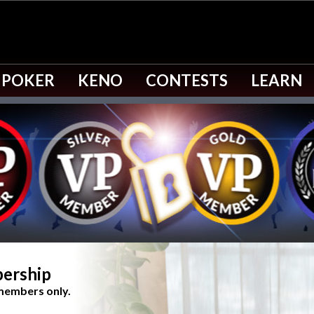
 POKER
KENO
CONTESTS
LEARN
bership
 members only.