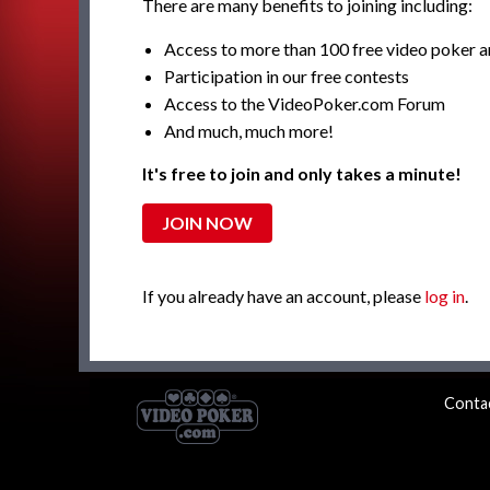
There are many benefits to joining including:
Access to more than 100 free video poker 
Participation in our free contests
Access to the VideoPoker.com Forum
And much, much more!
It's free to join and only takes a minute!
JOIN NOW
If you already have an account, please
log in
.
Conta