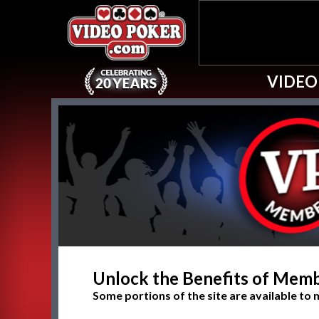
VIDEO
Unlock the Benefits of Mem
Some portions of the site are available to