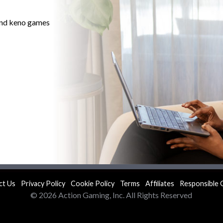
and keno games
ct Us
Privacy Policy
Cookie Policy
Terms
Affiliates
Responsible 
© 2026 Action Gaming, Inc. All Rights Reserved