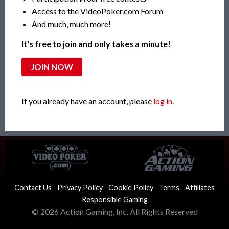
Access to the VideoPoker.com Forum
And much, much more!
It's free to join and only takes a minute!
JOIN NOW
If you already have an account, please
log in
.
Contact Us
Privacy Policy
Cookie Policy
Terms
Affiliates
Responsible Gaming
© 2026 Action Gaming, Inc. All Rights Reserved