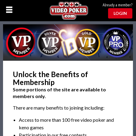
Already a member?
LOGIN
Unlock the Benefits of
Membership
Some portions of the site are available to
members only.
There are many benefits to joining including:
Access to more than 100 free video poker and
keno games
Participation in our free contests