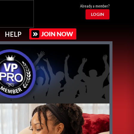
Already a member?
LOGIN
HELP