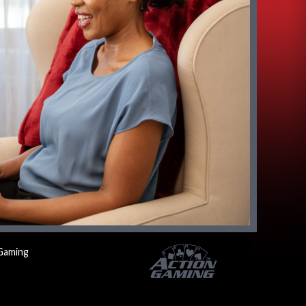
Gaming