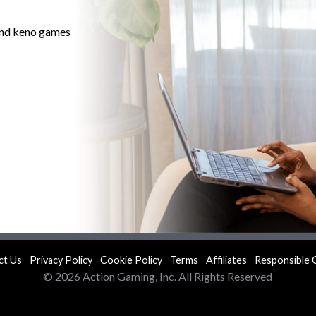
and keno games
ct Us
Privacy Policy
Cookie Policy
Terms
Affiliates
Responsible 
© 2026 Action Gaming, Inc. All Rights Reserved