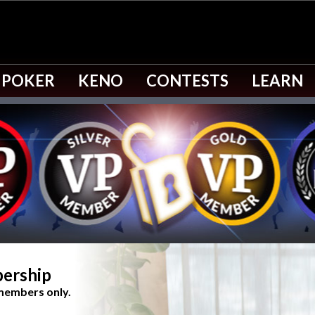
 POKER
KENO
CONTESTS
LEARN
bership
 members only.