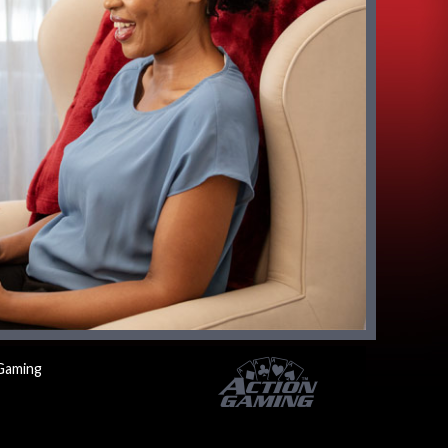
Gaming