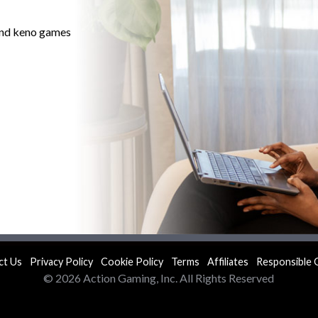
and keno games
ct Us
Privacy Policy
Cookie Policy
Terms
Affiliates
Responsible 
© 2026 Action Gaming, Inc. All Rights Reserved