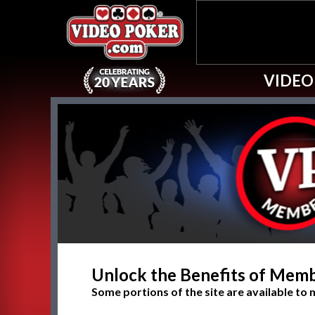
VIDEO
Unlock the Benefits of Mem
Some portions of the site are available to