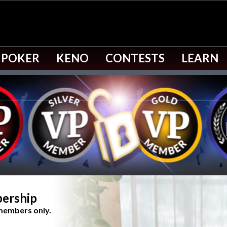
 POKER
KENO
CONTESTS
LEARN
bership
 members only.