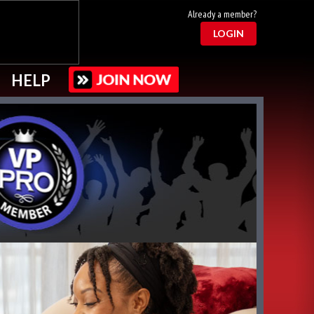
Already a member?
LOGIN
HELP