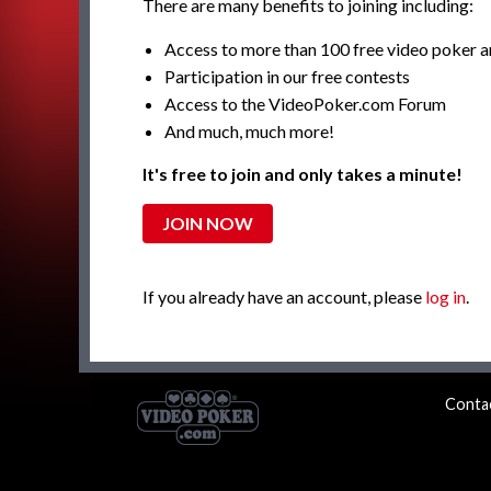
There are many benefits to joining including:
Access to more than 100 free video poker 
Participation in our free contests
Access to the VideoPoker.com Forum
And much, much more!
It's free to join and only takes a minute!
JOIN NOW
If you already have an account, please
log in
.
Conta