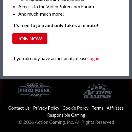
Access to the VideoPoker.com Forum
And much, much more!
It's free to join and only takes a minute!
JOIN NOW
If you already have an account, please
log in
.
Contact Us
Privacy Policy
Cookie Policy
Terms
Affiliates
Responsible Gaming
© 2026 Action Gaming, Inc. All Rights Reserved