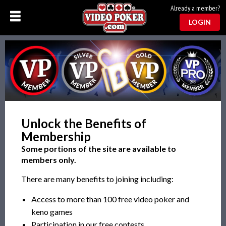
Already a member?
LOGIN
Unlock the Benefits of
Membership
Some portions of the site are available to
members only.
There are many benefits to joining including:
Access to more than 100 free video poker and
keno games
Participation in our free contests