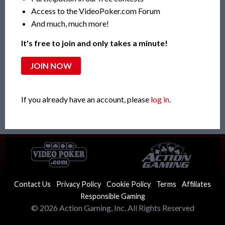
Access to the VideoPoker.com Forum
And much, much more!
It's free to join and only takes a minute!
JOIN NOW
If you already have an account, please
log in
.
Contact Us
Privacy Policy
Cookie Policy
Terms
Affiliates
Responsible Gaming
© 2026 Action Gaming, Inc. All Rights Reserved