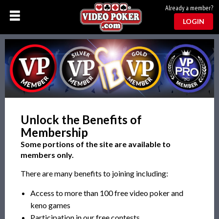
Already a member?
LOGIN
Unlock the Benefits of
Membership
Some portions of the site are available to
members only.
There are many benefits to joining including:
Access to more than 100 free video poker and
keno games
Participation in our free contests