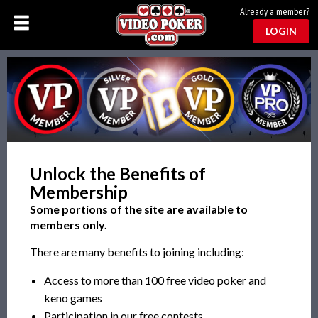
Already a member?
LOGIN
Unlock the Benefits of
Membership
Some portions of the site are available to
members only.
There are many benefits to joining including:
Access to more than 100 free video poker and
keno games
Participation in our free contests