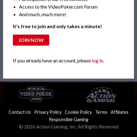
Access to the VideoPoker.com Forum
And much, much more!
It's free to join and only takes a minute!
JOIN NOW
If you already have an account, please
log in
.
Contact Us
Privacy Policy
Cookie Policy
Terms
Affiliates
Responsible Gaming
© 2026 Action Gaming, Inc. All Rights Reserved