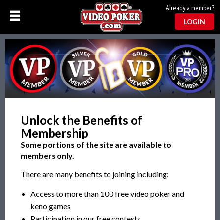
Already a member?
LOGIN
Unlock the Benefits of
Membership
Some portions of the site are available to
members only.
There are many benefits to joining including:
Access to more than 100 free video poker and
keno games
Participation in our free contests