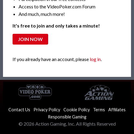
Access to the VideoPoker.com Forum
And much, much more!
It's free to join and only takes a minute!
JOIN NOW
If you already have an account, please
log in
.
Contact Us
Privacy Policy
Cookie Policy
Terms
Affiliates
Responsible Gaming
© 2026 Action Gaming, Inc. All Rights Reserved