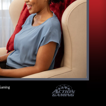
Gaming