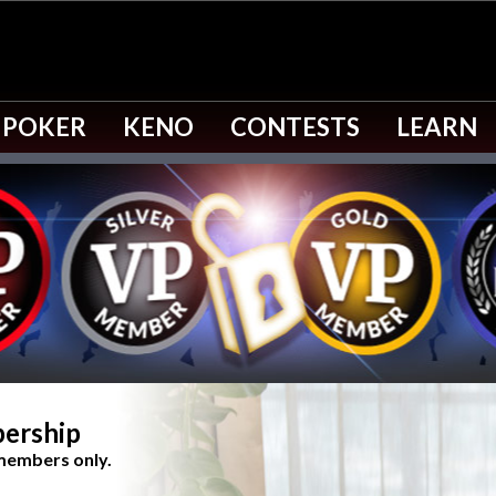
 POKER
KENO
CONTESTS
LEARN
bership
 members only.