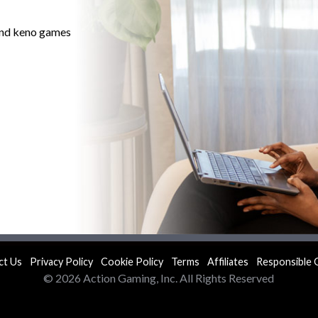
and keno games
ct Us
Privacy Policy
Cookie Policy
Terms
Affiliates
Responsible 
© 2026 Action Gaming, Inc. All Rights Reserved