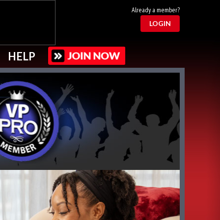
Already a member?
LOGIN
HELP