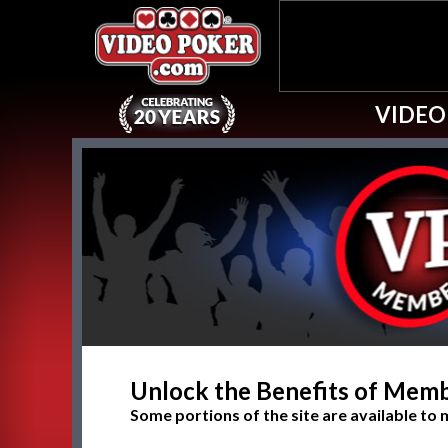
VIDEO
Unlock the Benefits of Mem
Some portions of the site are available to