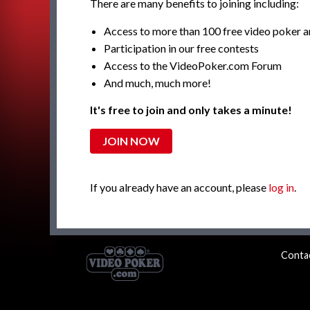
There are many benefits to joining including:
Access to more than 100 free video poker 
Participation in our free contests
Access to the VideoPoker.com Forum
And much, much more!
It's free to join and only takes a minute!
JOIN NOW
If you already have an account, please
log in
.
Conta