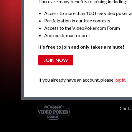
There are many benefits to joining including:
Access to more than 100 free video poker 
Participation in our free contests
Access to the VideoPoker.com Forum
And much, much more!
It's free to join and only takes a minute!
JOIN NOW
If you already have an account, please
log in
.
Conta