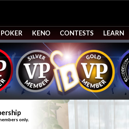
 POKER
KENO
CONTESTS
LEARN
bership
 members only.