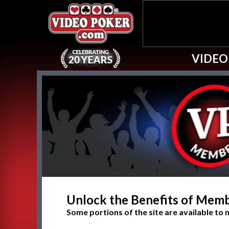
VIDEO
Unlock the Benefits of Mem
Some portions of the site are available to