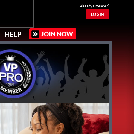
Already a member?
LOGIN
HELP