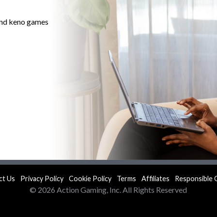
and keno games
ct Us
Privacy Policy
Cookie Policy
Terms
Affiliates
Responsible 
© 2026 Action Gaming, Inc. All Rights Reserved