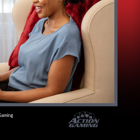
Gaming