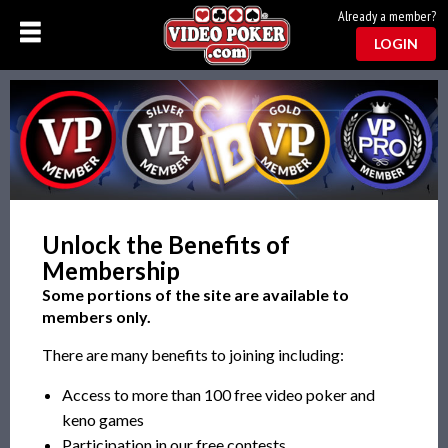
Already a member?
LOGIN
Unlock the Benefits of
Membership
Some portions of the site are available to
members only.
There are many benefits to joining including:
Access to more than 100 free video poker and
keno games
Participation in our free contests