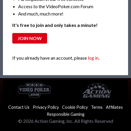
Access to the VideoPoker.com Forum
And much, much more!
It's free to join and only takes a minute!
JOIN NOW
If you already have an account, please
log in
.
Contact Us
Privacy Policy
Cookie Policy
Terms
Affiliates
Responsible Gaming
© 2026 Action Gaming, Inc. All Rights Reserved