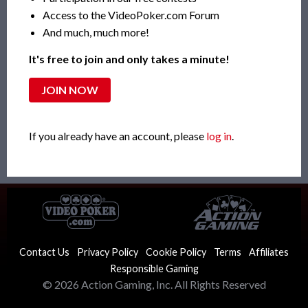
Access to the VideoPoker.com Forum
And much, much more!
It's free to join and only takes a minute!
JOIN NOW
If you already have an account, please
log in
.
Contact Us
Privacy Policy
Cookie Policy
Terms
Affiliates
Responsible Gaming
© 2026 Action Gaming, Inc. All Rights Reserved