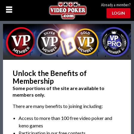
Already a member?
LOGIN
Unlock the Benefits of
Membership
Some portions of the site are available to
members only.
There are many benefits to joining including:
Access to more than 100 free video poker and
keno games
Participation in our free contests