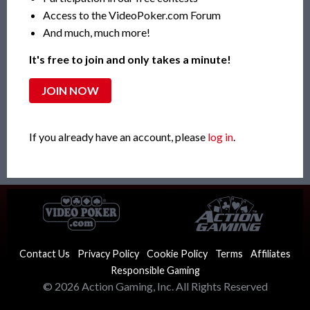
Access to the VideoPoker.com Forum
And much, much more!
It's free to join and only takes a minute!
JOIN NOW
If you already have an account, please
log in
.
Contact Us
Privacy Policy
Cookie Policy
Terms
Affiliates
Responsible Gaming
© 2026 Action Gaming, Inc. All Rights Reserved