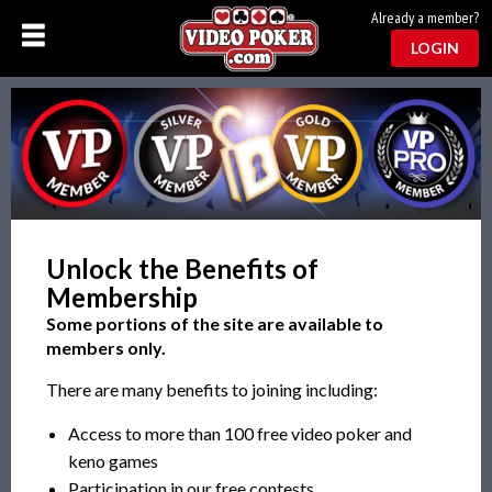
Already a member?
LOGIN
Unlock the Benefits of
Membership
Some portions of the site are available to
members only.
There are many benefits to joining including:
Access to more than 100 free video poker and
keno games
Participation in our free contests