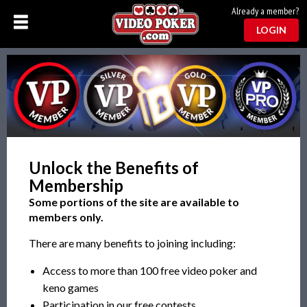
Already a member?
LOGIN
Unlock the Benefits of
Membership
Some portions of the site are available to
members only.
There are many benefits to joining including:
Access to more than 100 free video poker and
keno games
Participation in our free contests