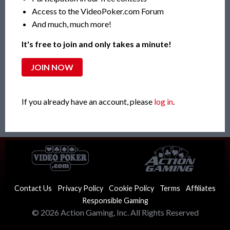
Access to the VideoPoker.com Forum
And much, much more!
It's free to join and only takes a minute!
JOIN NOW
If you already have an account, please
log in
.
Contact Us
Privacy Policy
Cookie Policy
Terms
Affiliates
Responsible Gaming
© 2026 Action Gaming, Inc. All Rights Reserved