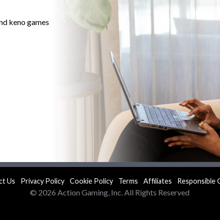
and keno games
ct Us
Privacy Policy
Cookie Policy
Terms
Affiliates
Responsible 
© 2026 Action Gaming, Inc. All Rights Reserved