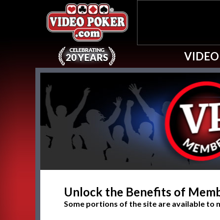
VIDEO
Unlock the Benefits of Mem
Some portions of the site are available to