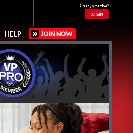
Already a member?
LOGIN
HELP