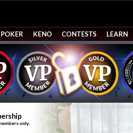
 POKER
KENO
CONTESTS
LEARN
bership
 members only.