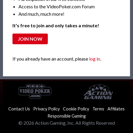
Access to the VideoPoker.com Forum
And much, much more!
It's free to join and only takes a minute!
JOIN NOW
If you already have an account, please
log in
.
Contact Us
Privacy Policy
Cookie Policy
Terms
Affiliates
Responsible Gaming
© 2026 Action Gaming, Inc. All Rights Reserved