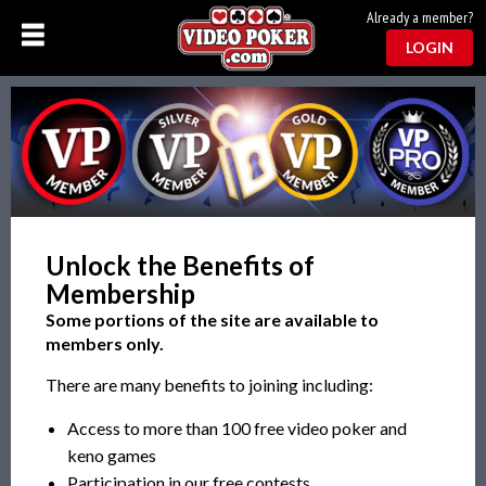
Already a member?
LOGIN
Unlock the Benefits of
Membership
Some portions of the site are available to
members only.
There are many benefits to joining including:
Access to more than 100 free video poker and
keno games
Participation in our free contests