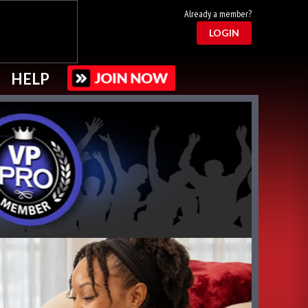
Already a member?
LOGIN
HELP