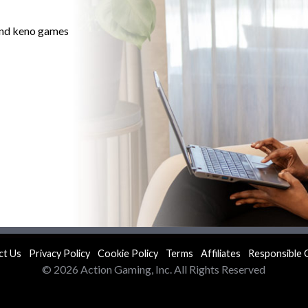
and keno games
ct Us
Privacy Policy
Cookie Policy
Terms
Affiliates
Responsible 
© 2026 Action Gaming, Inc. All Rights Reserved