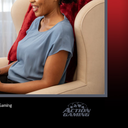
Gaming