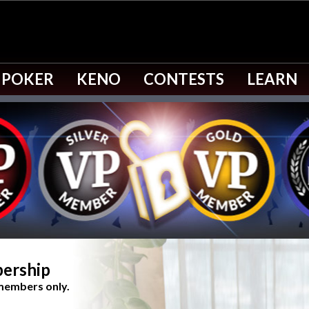
 POKER
KENO
CONTESTS
LEARN
bership
 members only.