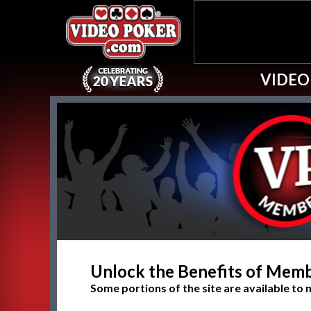
VIDEO
Unlock the Benefits of Mem
Some portions of the site are available to