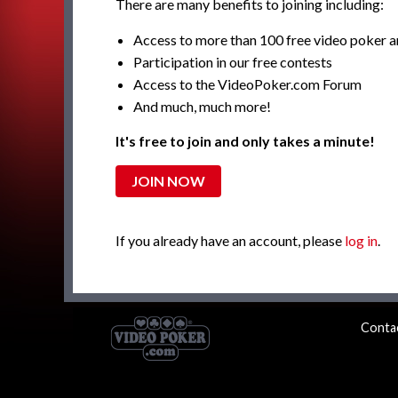
There are many benefits to joining including:
Access to more than 100 free video poker 
Participation in our free contests
Access to the VideoPoker.com Forum
And much, much more!
It's free to join and only takes a minute!
JOIN NOW
If you already have an account, please
log in
.
Conta