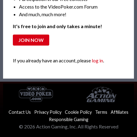
Access to the VideoPoker.com Forum
And much, much more!
It's free to join and only takes a minute!
JOIN NOW
If you already have an account, please
log in
.
Contact Us
Privacy Policy
Cookie Policy
Terms
Affiliates
Responsible Gaming
© 2026 Action Gaming, Inc. All Rights Reserved