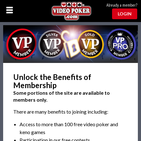
Already a member?
LOGIN
Unlock the Benefits of
Membership
Some portions of the site are available to
members only.
There are many benefits to joining including:
Access to more than 100 free video poker and
keno games
Participation in our free contests