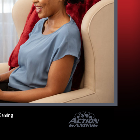
Gaming