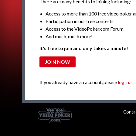
There are many benefits to joining including:
Access to more than 100 free video poker 
Participation in our free contests
Access to the VideoPoker.com Forum
And much, much more!
It's free to join and only takes a minute!
JOIN NOW
If you already have an account, please
log in
.
Conta