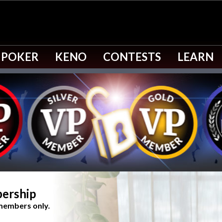
 POKER
KENO
CONTESTS
LEARN
bership
 members only.