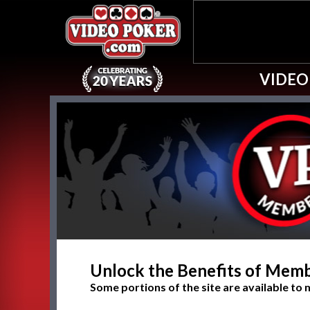
VIDEO
Unlock the Benefits of Mem
Some portions of the site are available to