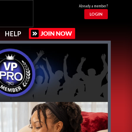
Already a member?
LOGIN
HELP