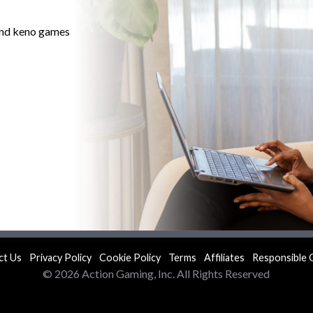
and keno games
ct Us
Privacy Policy
Cookie Policy
Terms
Affiliates
Responsible 
© 2026 Action Gaming, Inc. All Rights Reserved