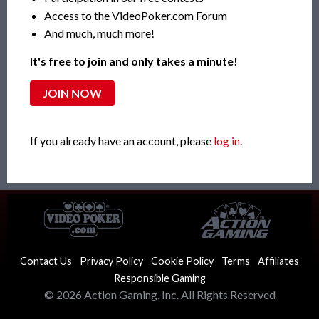
Access to the VideoPoker.com Forum
And much, much more!
It's free to join and only takes a minute!
JOIN NOW
If you already have an account, please
log in
.
Contact Us
Privacy Policy
Cookie Policy
Terms
Affiliates
Responsible Gaming
© 2026 Action Gaming, Inc. All Rights Reserved