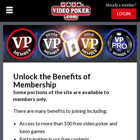
Already a member?
LOGIN
Unlock the Benefits of
Membership
Some portions of the site are available to
members only.
There are many benefits to joining including:
Access to more than 100 free video poker and
keno games
Participation in our free contests