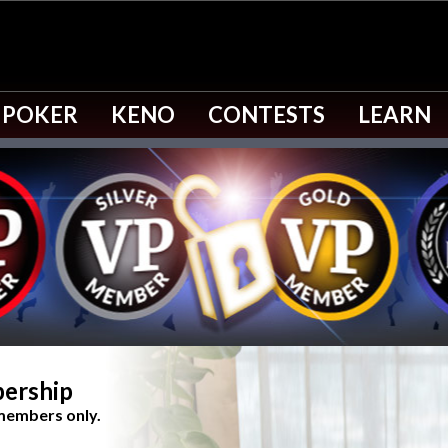
 POKER
KENO
CONTESTS
LEARN
bership
 members only.