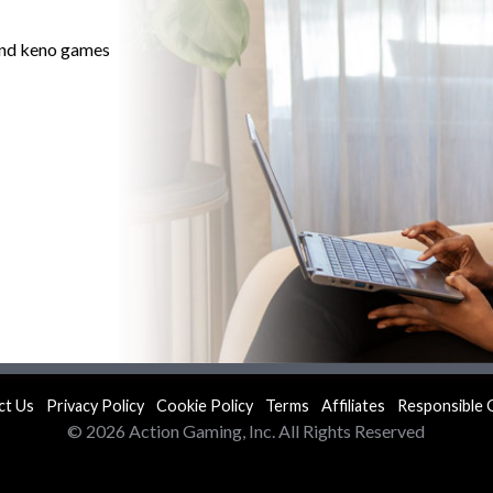
and keno games
ct Us
Privacy Policy
Cookie Policy
Terms
Affiliates
Responsible 
© 2026 Action Gaming, Inc. All Rights Reserved