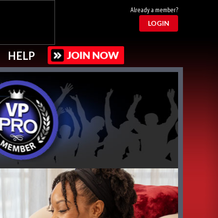
Already a member?
LOGIN
HELP