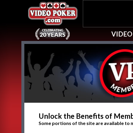
VIDEO
Unlock the Benefits of Mem
Some portions of the site are available to