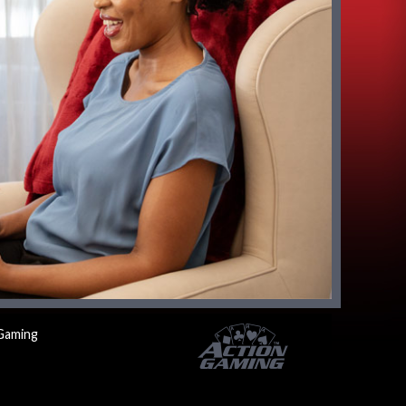
Gaming