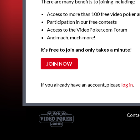
There are many benefits to joining including:
Access to more than 100 free video poker 
Participation in our free contests
Access to the VideoPoker.com Forum
And much, much more!
It's free to join and only takes a minute!
JOIN NOW
If you already have an account, please
log in
.
Conta