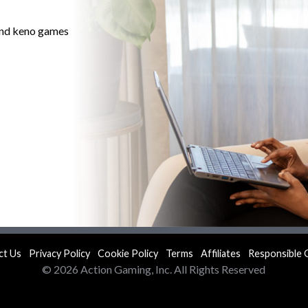
and keno games
ct Us
Privacy Policy
Cookie Policy
Terms
Affiliates
Responsible 
© 2026 Action Gaming, Inc. All Rights Reserved