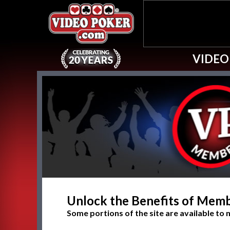
VIDEO
Unlock the Benefits of Mem
Some portions of the site are available to