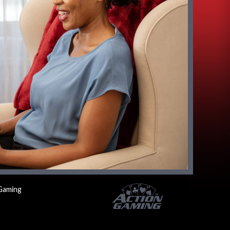
Gaming