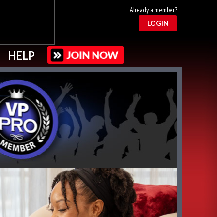
Already a member?
LOGIN
HELP