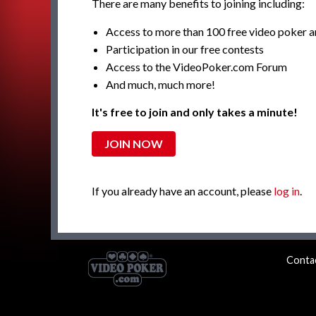
There are many benefits to joining including:
Access to more than 100 free video poker 
Participation in our free contests
Access to the VideoPoker.com Forum
And much, much more!
It's free to join and only takes a minute!
JOIN NOW
If you already have an account, please
log in
.
Conta