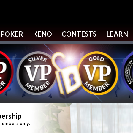
 POKER
KENO
CONTESTS
LEARN
bership
 members only.