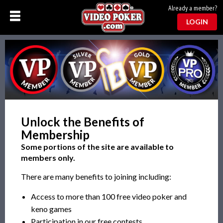
Already a member?
LOGIN
Unlock the Benefits of
Membership
Some portions of the site are available to
members only.
There are many benefits to joining including:
Access to more than 100 free video poker and
keno games
Participation in our free contests