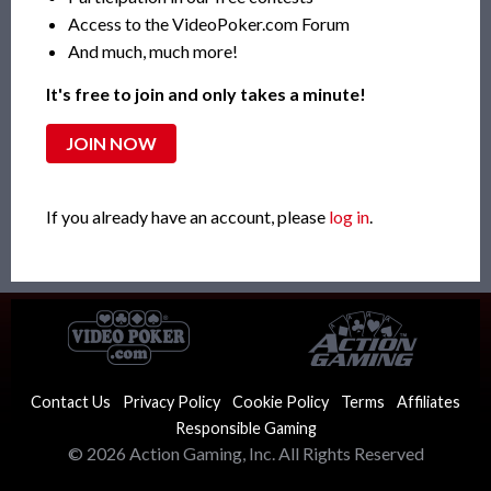
Access to the VideoPoker.com Forum
And much, much more!
It's free to join and only takes a minute!
JOIN NOW
If you already have an account, please
log in
.
Contact Us
Privacy Policy
Cookie Policy
Terms
Affiliates
Responsible Gaming
© 2026 Action Gaming, Inc. All Rights Reserved