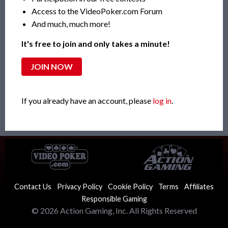
Access to the VideoPoker.com Forum
And much, much more!
It's free to join and only takes a minute!
JOIN NOW
If you already have an account, please
log in
.
Contact Us
Privacy Policy
Cookie Policy
Terms
Affiliates
Responsible Gaming
© 2026 Action Gaming, Inc. All Rights Reserved