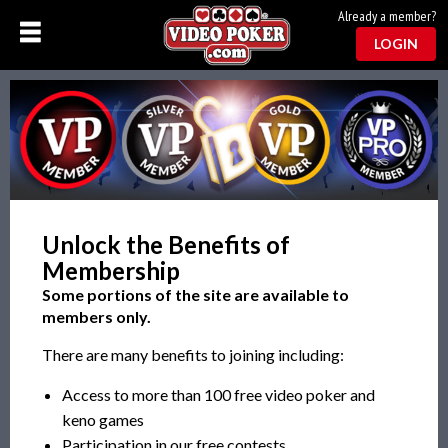
Already a member?
LOGIN
Unlock the Benefits of
Membership
Some portions of the site are available to
members only.
There are many benefits to joining including:
Access to more than 100 free video poker and
keno games
Participation in our free contests