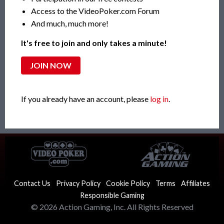
Access to the VideoPoker.com Forum
And much, much more!
It's free to join and only takes a minute!
JOIN NOW
If you already have an account, please
log in
.
Contact Us
Privacy Policy
Cookie Policy
Terms
Affiliates
Responsible Gaming
© 2026 Action Gaming, Inc. All Rights Reserved