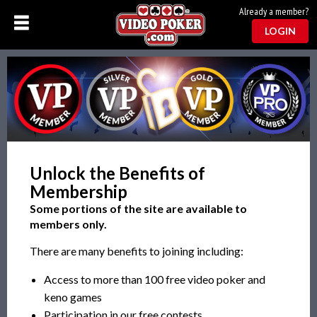
Already a member?
LOGIN
Unlock the Benefits of
Membership
Some portions of the site are available to
members only.
There are many benefits to joining including:
Access to more than 100 free video poker and
keno games
Participation in our free contests