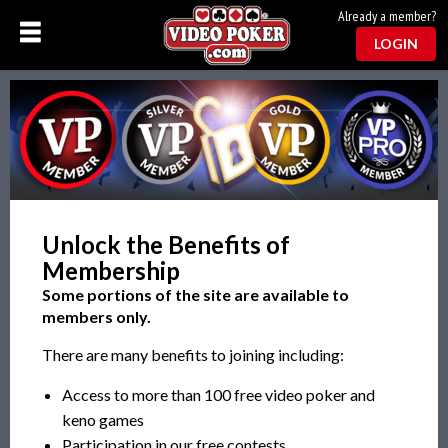
Already a member?
LOGIN
Unlock the Benefits of
Membership
Some portions of the site are available to
members only.
There are many benefits to joining including:
Access to more than 100 free video poker and
keno games
Participation in our free contests