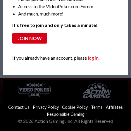
Access to the VideoPoker.com Forum
And much, much more!
It's free to join and only takes a minute!
JOIN NOW
If you already have an account, please
log in
.
Contact Us
Privacy Policy
Cookie Policy
Terms
Affiliates
Responsible Gaming
© 2026 Action Gaming, Inc. All Rights Reserved