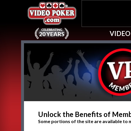
VIDEO
Unlock the Benefits of Mem
Some portions of the site are available to