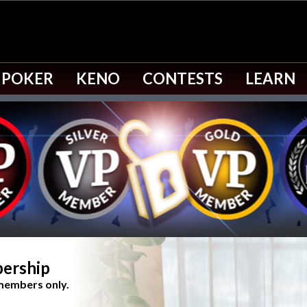
 POKER
KENO
CONTESTS
LEARN
bership
 members only.