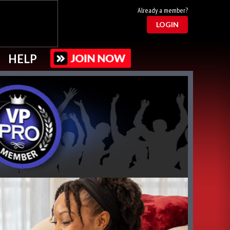
Already a member?
LOGIN
HELP