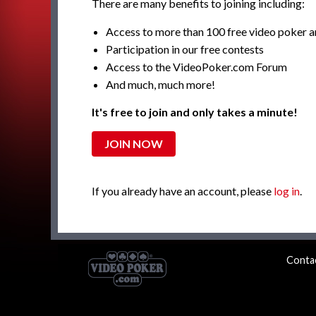
There are many benefits to joining including:
Access to more than 100 free video poker 
Participation in our free contests
Access to the VideoPoker.com Forum
And much, much more!
It's free to join and only takes a minute!
JOIN NOW
If you already have an account, please
log in
.
Conta