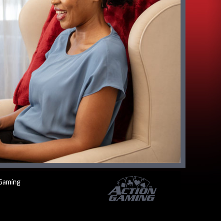
Gaming