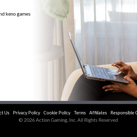
and keno games
ct Us
Privacy Policy
Cookie Policy
Terms
Affiliates
Responsible 
© 2026 Action Gaming, Inc. All Rights Reserved