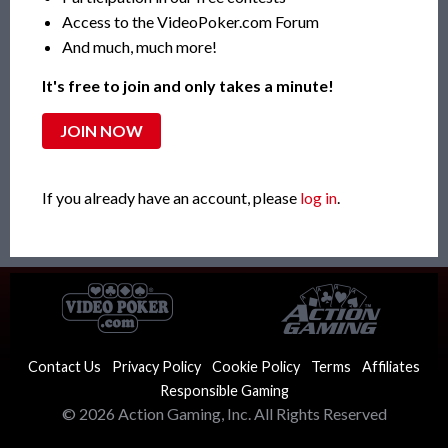
Access to the VideoPoker.com Forum
And much, much more!
It's free to join and only takes a minute!
JOIN NOW
If you already have an account, please
log in
.
Contact Us
Privacy Policy
Cookie Policy
Terms
Affiliates
Responsible Gaming
© 2026 Action Gaming, Inc. All Rights Reserved