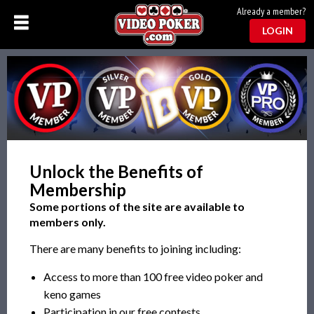
Already a member?
LOGIN
Unlock the Benefits of
Membership
Some portions of the site are available to
members only.
There are many benefits to joining including:
Access to more than 100 free video poker and
keno games
Participation in our free contests