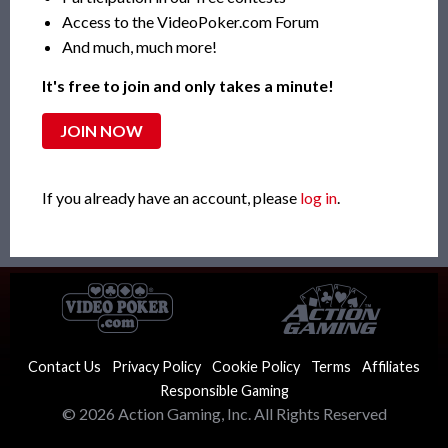
Access to the VideoPoker.com Forum
And much, much more!
It's free to join and only takes a minute!
JOIN NOW
If you already have an account, please
log in
.
Contact Us
Privacy Policy
Cookie Policy
Terms
Affiliates
Responsible Gaming
© 2026 Action Gaming, Inc. All Rights Reserved