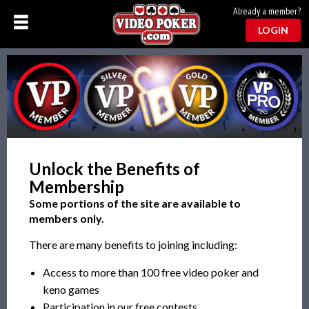
Already a member?
LOGIN
Unlock the Benefits of
Membership
Some portions of the site are available to
members only.
There are many benefits to joining including:
Access to more than 100 free video poker and
keno games
Participation in our free contests