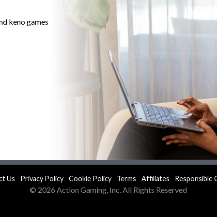
and keno games
ct Us
Privacy Policy
Cookie Policy
Terms
Affiliates
Responsible 
© 2026 Action Gaming, Inc. All Rights Reserved