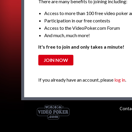
There are many benefits to joining including:
Access to more than 100 free video poker 
Participation in our free contests
Access to the VideoPoker.com Forum
And much, much more!
It's free to join and only takes a minute!
JOIN NOW
If you already have an account, please
log in
.
Conta