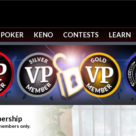
 POKER
KENO
CONTESTS
LEARN
bership
 members only.