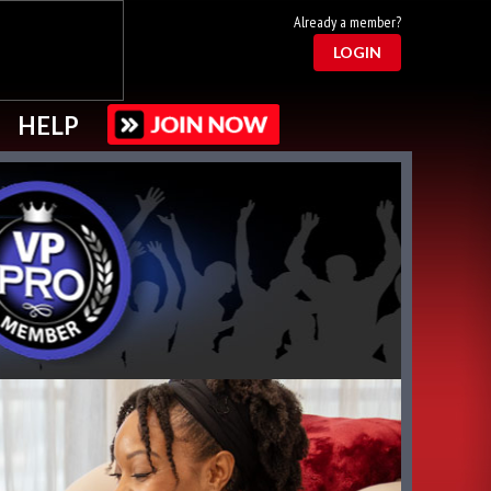
Already a member?
LOGIN
HELP