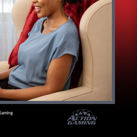
Gaming