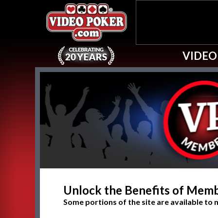
VIDEO
Unlock the Benefits of Mem
Some portions of the site are available to