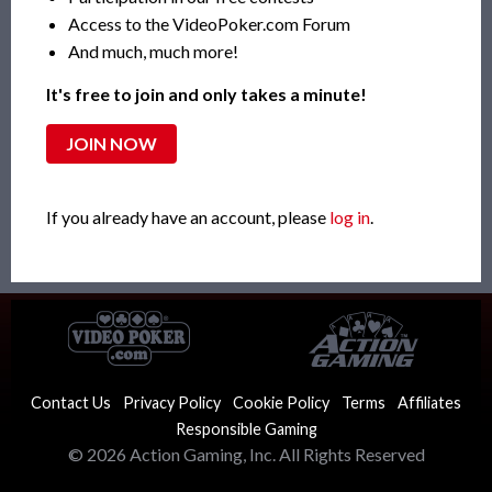
Access to the VideoPoker.com Forum
And much, much more!
It's free to join and only takes a minute!
JOIN NOW
If you already have an account, please
log in
.
Contact Us
Privacy Policy
Cookie Policy
Terms
Affiliates
Responsible Gaming
© 2026 Action Gaming, Inc. All Rights Reserved