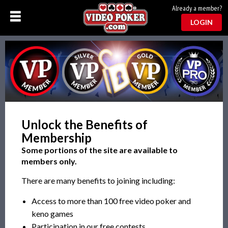
Already a member?
LOGIN
Unlock the Benefits of
Membership
Some portions of the site are available to
members only.
There are many benefits to joining including:
Access to more than 100 free video poker and
keno games
Participation in our free contests