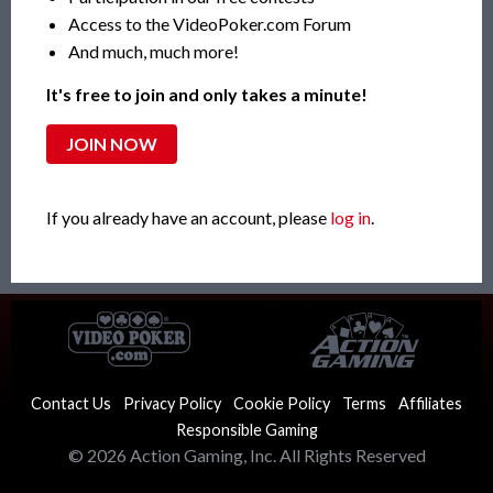
Access to the VideoPoker.com Forum
And much, much more!
It's free to join and only takes a minute!
JOIN NOW
If you already have an account, please
log in
.
Contact Us
Privacy Policy
Cookie Policy
Terms
Affiliates
Responsible Gaming
© 2026 Action Gaming, Inc. All Rights Reserved