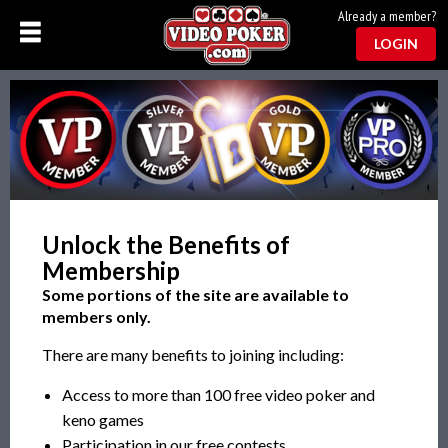
Already a member?
LOGIN
Unlock the Benefits of
Membership
Some portions of the site are available to
members only.
There are many benefits to joining including:
Access to more than 100 free video poker and
keno games
Participation in our free contests