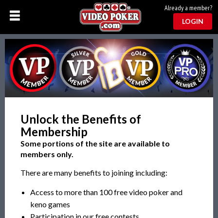
Already a member?
LOGIN
Unlock the Benefits of
Membership
Some portions of the site are available to
members only.
There are many benefits to joining including:
Access to more than 100 free video poker and
keno games
Participation in our free contests