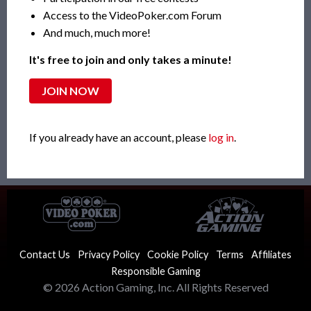
Access to the VideoPoker.com Forum
And much, much more!
It's free to join and only takes a minute!
JOIN NOW
If you already have an account, please
log in
.
Contact Us
Privacy Policy
Cookie Policy
Terms
Affiliates
Responsible Gaming
© 2026 Action Gaming, Inc. All Rights Reserved