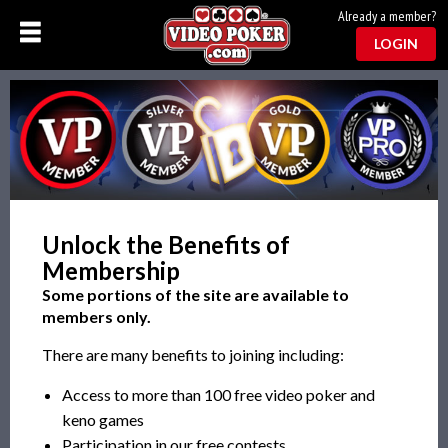
Already a member?
LOGIN
Unlock the Benefits of
Membership
Some portions of the site are available to
members only.
There are many benefits to joining including:
Access to more than 100 free video poker and
keno games
Participation in our free contests