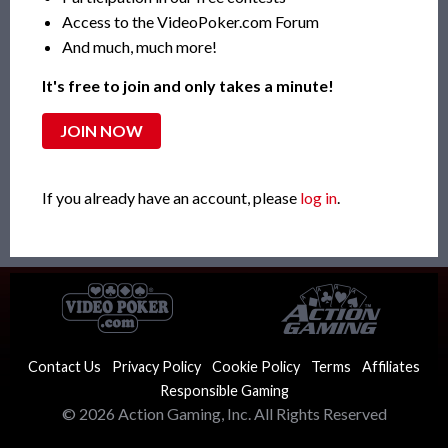
Access to the VideoPoker.com Forum
And much, much more!
It's free to join and only takes a minute!
JOIN NOW
If you already have an account, please
log in
.
Contact Us
Privacy Policy
Cookie Policy
Terms
Affiliates
Responsible Gaming
© 2026 Action Gaming, Inc. All Rights Reserved