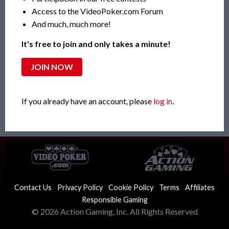
Access to the VideoPoker.com Forum
And much, much more!
It's free to join and only takes a minute!
JOIN NOW
If you already have an account, please
log in
.
Contact Us
Privacy Policy
Cookie Policy
Terms
Affiliates
Responsible Gaming
© 2026 Action Gaming, Inc. All Rights Reserved