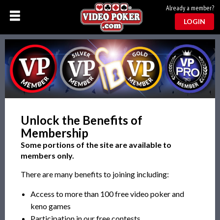
Already a member?
LOGIN
Unlock the Benefits of
Membership
Some portions of the site are available to
members only.
There are many benefits to joining including:
Access to more than 100 free video poker and
keno games
Participation in our free contests