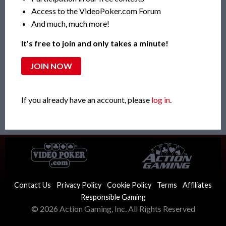
Access to the VideoPoker.com Forum
And much, much more!
It's free to join and only takes a minute!
JOIN NOW
If you already have an account, please
log in
.
Contact Us
Privacy Policy
Cookie Policy
Terms
Affiliates
Responsible Gaming
© 2026 Action Gaming, Inc. All Rights Reserved