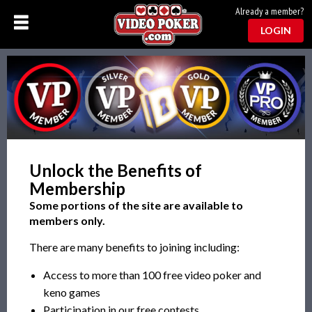
Already a member?
LOGIN
Unlock the Benefits of
Membership
Some portions of the site are available to
members only.
There are many benefits to joining including:
Access to more than 100 free video poker and
keno games
Participation in our free contests