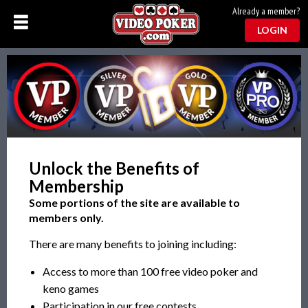
Already a member?
LOGIN
Unlock the Benefits of
Membership
Some portions of the site are available to
members only.
There are many benefits to joining including:
Access to more than 100 free video poker and
keno games
Participation in our free contests