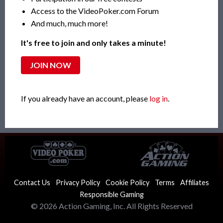
Access to the VideoPoker.com Forum
And much, much more!
It's free to join and only takes a minute!
JOIN NOW
If you already have an account, please
log in
.
Contact Us
Privacy Policy
Cookie Policy
Terms
Affiliates
Responsible Gaming
© 2026 Action Gaming, Inc. All Rights Reserved