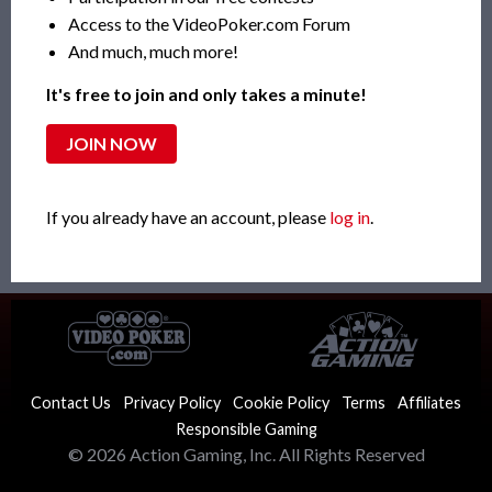
Access to the VideoPoker.com Forum
And much, much more!
It's free to join and only takes a minute!
JOIN NOW
If you already have an account, please
log in
.
Contact Us
Privacy Policy
Cookie Policy
Terms
Affiliates
Responsible Gaming
© 2026 Action Gaming, Inc. All Rights Reserved