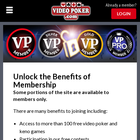
Already a member?
LOGIN
Unlock the Benefits of
Membership
Some portions of the site are available to
members only.
There are many benefits to joining including:
Access to more than 100 free video poker and
keno games
Participation in our free contests