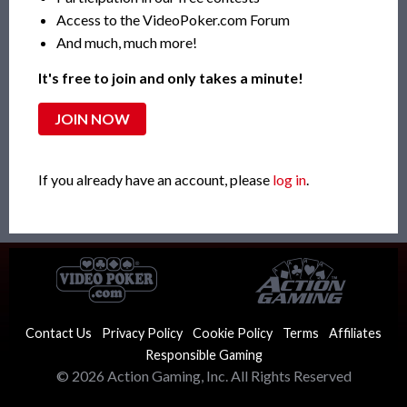
Access to the VideoPoker.com Forum
And much, much more!
It's free to join and only takes a minute!
JOIN NOW
If you already have an account, please
log in
.
Contact Us
Privacy Policy
Cookie Policy
Terms
Affiliates
Responsible Gaming
© 2026 Action Gaming, Inc. All Rights Reserved