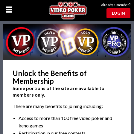
Already a member?
LOGIN
Unlock the Benefits of
Membership
Some portions of the site are available to
members only.
There are many benefits to joining including:
Access to more than 100 free video poker and
keno games
Participation in our free contests