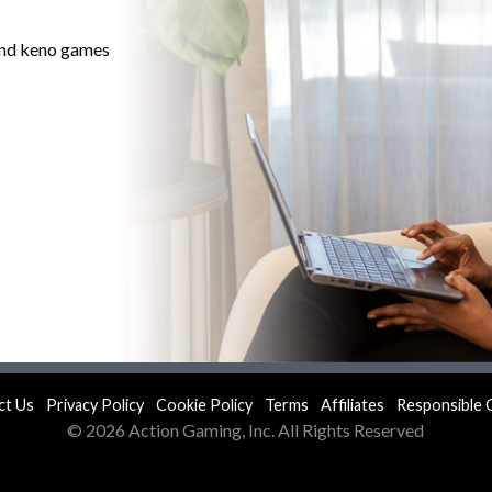
and keno games
ct Us
Privacy Policy
Cookie Policy
Terms
Affiliates
Responsible 
© 2026 Action Gaming, Inc. All Rights Reserved