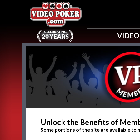
VIDEO
Unlock the Benefits of Mem
Some portions of the site are available to