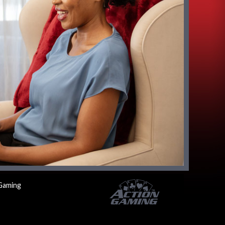
Gaming