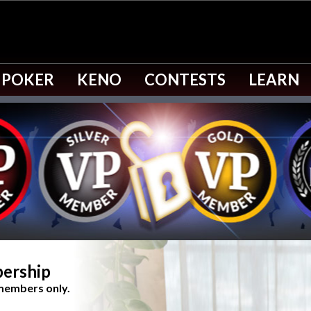
 POKER
KENO
CONTESTS
LEARN
bership
 members only.