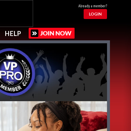
Already a member?
LOGIN
HELP