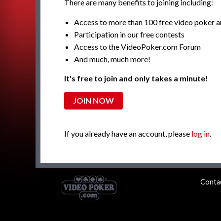
There are many benefits to joining including:
Access to more than 100 free video poker 
Participation in our free contests
Access to the VideoPoker.com Forum
And much, much more!
It's free to join and only takes a minute!
JOIN NOW
If you already have an account, please
log in
.
Conta