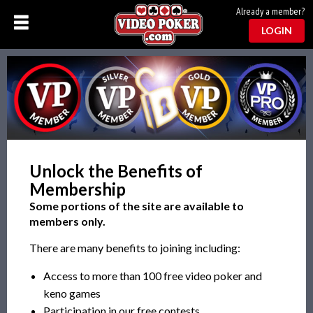
Already a member?
LOGIN
Unlock the Benefits of
Membership
Some portions of the site are available to
members only.
There are many benefits to joining including:
Access to more than 100 free video poker and
keno games
Participation in our free contests