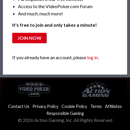
Access to the VideoPoker.com Forum
And much, much more!
It's free to join and only takes a minute!
JOIN NOW
If you already have an account, please
log in
.
Contact Us
Privacy Policy
Cookie Policy
Terms
Affiliates
Responsible Gaming
© 2026 Action Gaming, Inc. All Rights Reserved