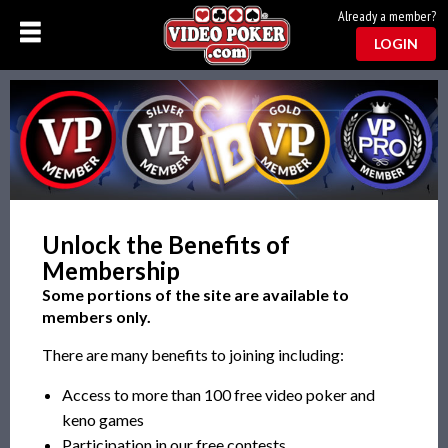
Already a member?
LOGIN
Unlock the Benefits of
Membership
Some portions of the site are available to
members only.
There are many benefits to joining including:
Access to more than 100 free video poker and
keno games
Participation in our free contests