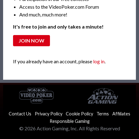
Access to the VideoPoker.com Forum
And much, much more!
It's free to join and only takes a minute!
JOIN NOW
If you already have an account, please
log in
.
Contact Us
Privacy Policy
Cookie Policy
Terms
Affiliates
Responsible Gaming
© 2026 Action Gaming, Inc. All Rights Reserved